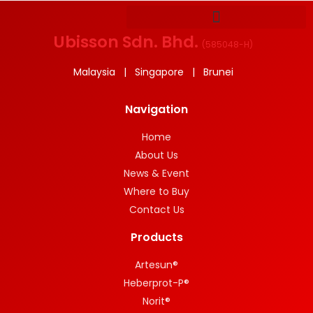
Ubisson Sdn. Bhd.
(
585048-H
)
Malaysia | Singapore | Brunei
Navigation
Home
About Us
News & Event
Where to Buy
Contact Us
Products
Artesun®
Heberprot-P®
Norit®