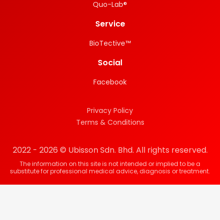
Quo-Lab®
Service
BioTective™
Social
Facebook
Privacy Policy
Terms & Conditions
2022 - 2026 © Ubisson Sdn. Bhd. All rights reserved.
The information on this site is not intended or implied to be a
substitute for professional medical advice, diagnosis or treatment.