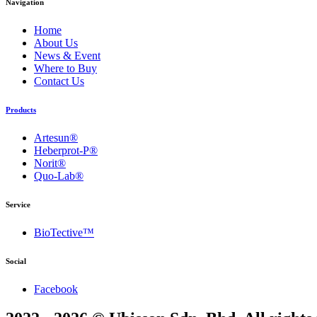
Navigation
Home
About Us
News & Event
Where to Buy
Contact Us
Products
Artesun®
Heberprot-P®
Norit®
Quo-Lab®
Service
BioTective™
Social
Facebook