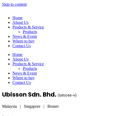
Skip to content
Home
About Us
Products & Service
Products
News & Event
Where to buy
Contact Us
Home
About Us
Products & Service
Products
News & Event
Where to buy
Contact Us
Ubisson Sdn. Bhd.
(
585048-H
)
Malaysia | Singapore | Brunei