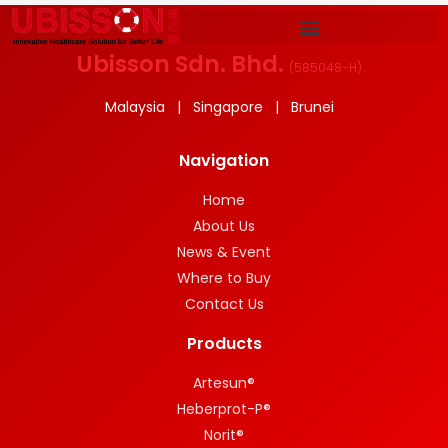
Ubisson Sdn. Bhd.
(
585048-H
)
Malaysia | Singapore | Brunei
Navigation
Home
About Us
News & Event
Where to Buy
Contact Us
Products
Artesun®
Heberprot-P®
Norit®