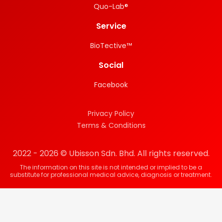
Quo-Lab®
Service
BioTective™
Social
Facebook
Privacy Policy
Terms & Conditions
2022 - 2026 © Ubisson Sdn. Bhd. All rights reserved.
The information on this site is not intended or implied to be a
substitute for professional medical advice, diagnosis or treatment.