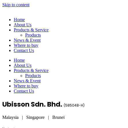
Skip to content
Home
About Us
Products & Service
Products
News & Event
Where to buy
Contact Us
Home
About Us
Products & Service
Products
News & Event
Where to buy
Contact Us
Ubisson Sdn. Bhd.
(
585048-H
)
Malaysia | Singapore | Brunei