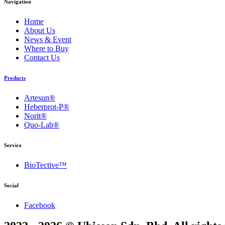
Navigation
Home
About Us
News & Event
Where to Buy
Contact Us
Products
Artesun®
Heberprot-P®
Norit®
Quo-Lab®
Service
BioTective™
Social
Facebook