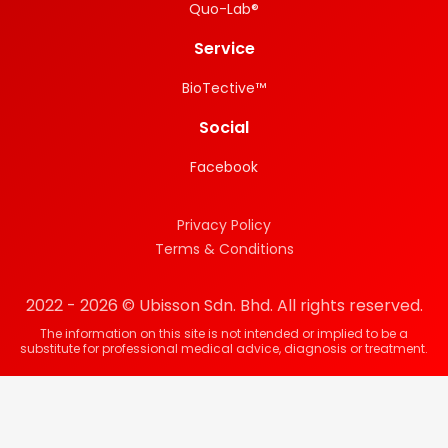
Quo-Lab®
Service
BioTective™
Social
Facebook
Privacy Policy
Terms & Conditions
2022 - 2026 © Ubisson Sdn. Bhd. All rights reserved.
The information on this site is not intended or implied to be a
substitute for professional medical advice, diagnosis or treatment.