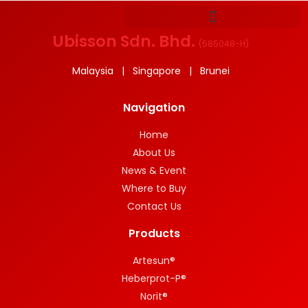
Ubisson Sdn. Bhd.
(
585048-H
)
Malaysia | Singapore | Brunei
Navigation
Home
About Us
News & Event
Where to Buy
Contact Us
Products
Artesun®
Heberprot-P®
Norit®