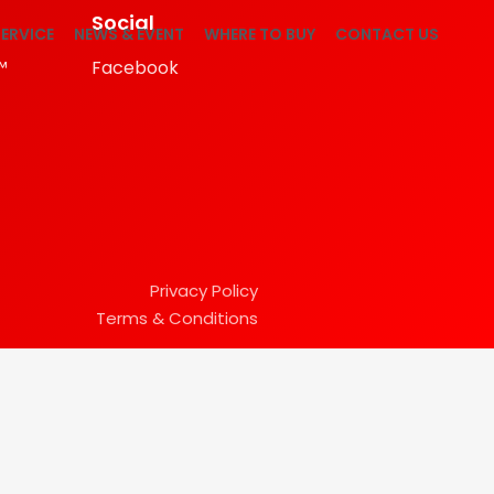
Social
ERVICE
NEWS & EVENT
WHERE TO BUY
CONTACT US
™
Facebook
Privacy Policy
Terms & Conditions