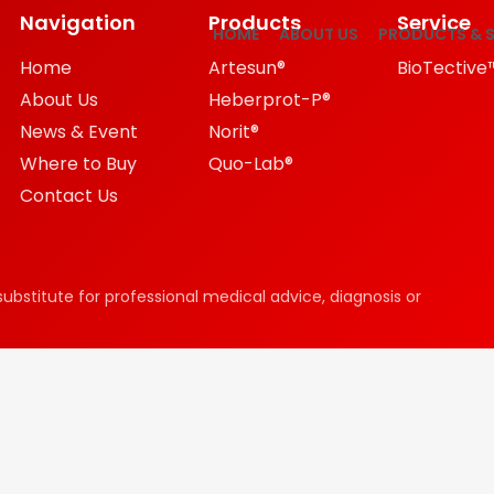
Navigation
Products
Service
HOME
ABOUT US
PRODUCTS & S
Home
Artesun®
BioTective
About Us
Heberprot-P®
News & Event
Norit®
Where to Buy
Quo-Lab®
Contact Us
substitute for professional medical advice, diagnosis or