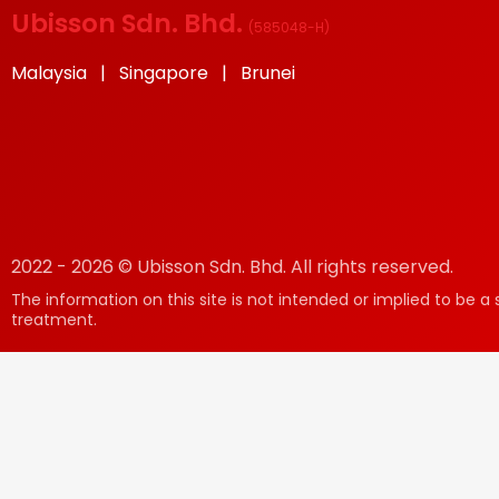
Ubisson Sdn. Bhd.
(
585048-H
)
Malaysia | Singapore | Brunei
2022 - 2026 © Ubisson Sdn. Bhd. All rights reserved.
The information on this site is not intended or implied to be a 
treatment.