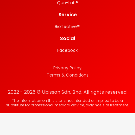
Quo-Lab®
Service
BioTective™
Social
Facebook
Privacy Policy
Terms & Conditions
2022 - 2026 © Ubisson Sdn. Bhd. All rights reserved.
The information on this site is not intended or implied to be a
substitute for professional medical advice, diagnosis or treatment.