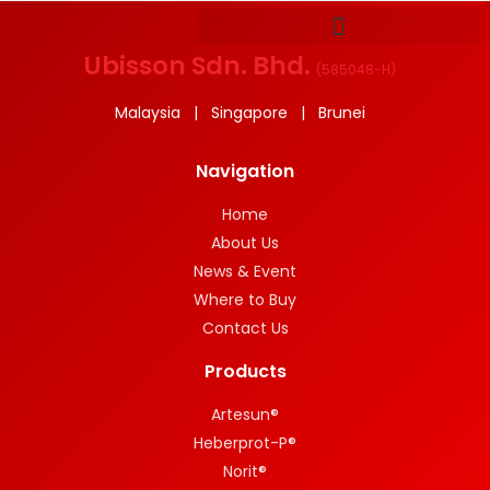
Ubisson Sdn. Bhd.
(
585048-H
)
Malaysia | Singapore | Brunei
Navigation
Home
About Us
News & Event
Where to Buy
Contact Us
Products
Artesun®
Heberprot-P®
Norit®