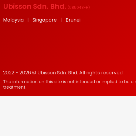
Ubisson Sdn. Bhd.
(
585048-H
)
Malaysia | Singapore | Brunei
2022 - 2026 © Ubisson Sdn. Bhd. All rights reserved.
The information on this site is not intended or implied to be a 
treatment.