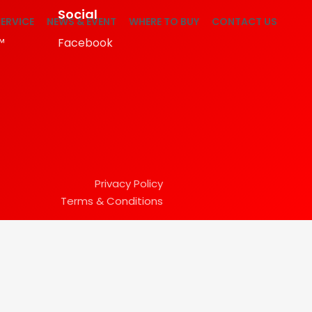
Social
ERVICE
NEWS & EVENT
WHERE TO BUY
CONTACT US
™
Facebook
Privacy Policy
Terms & Conditions