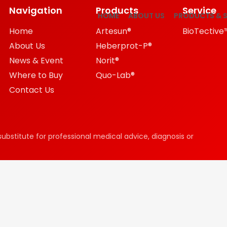
Navigation
Products
Service
HOME
ABOUT US
PRODUCTS & S
Home
Artesun®
BioTective
About Us
Heberprot-P®
News & Event
Norit®
Where to Buy
Quo-Lab®
Contact Us
substitute for professional medical advice, diagnosis or