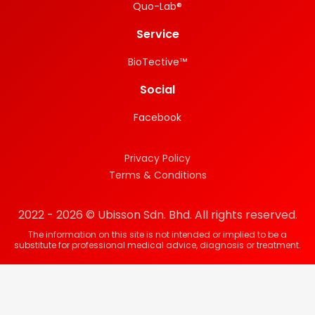
Quo-Lab®
Service
BioTective™
Social
Facebook
Privacy Policy
Terms & Conditions
2022 - 2026 © Ubisson Sdn. Bhd. All rights reserved.
The information on this site is not intended or implied to be a
substitute for professional medical advice, diagnosis or treatment.