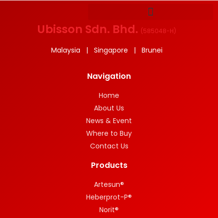
Ubisson Sdn. Bhd.
(
585048-H
)
Malaysia | Singapore | Brunei
Navigation
Home
About Us
News & Event
Where to Buy
Contact Us
Products
Artesun®
Heberprot-P®
Norit®