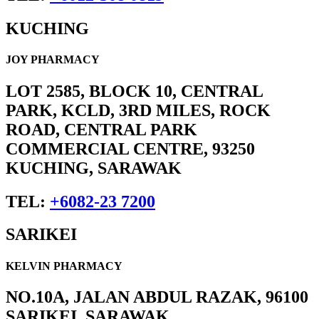
KUCHING
JOY PHARMACY
LOT 2585, BLOCK 10, CENTRAL
PARK, KCLD, 3RD MILES, ROCK
ROAD, CENTRAL PARK
COMMERCIAL CENTRE, 93250
KUCHING, SARAWAK
TEL:
+6082-23 7200
SARIKEI
KELVIN PHARMACY
NO.10A, JALAN ABDUL RAZAK, 96100
SARIKEI, SARAWAK.