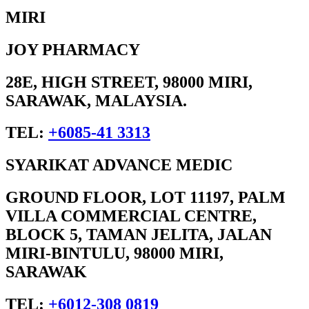
MIRI
JOY PHARMACY
28E, HIGH STREET, 98000 MIRI,
SARAWAK, MALAYSIA.
TEL:
+6085-41 3313
SYARIKAT ADVANCE MEDIC
GROUND FLOOR, LOT 11197, PALM
VILLA COMMERCIAL CENTRE,
BLOCK 5, TAMAN JELITA, JALAN
MIRI-BINTULU, 98000 MIRI,
SARAWAK
TEL:
+6012-308 0819