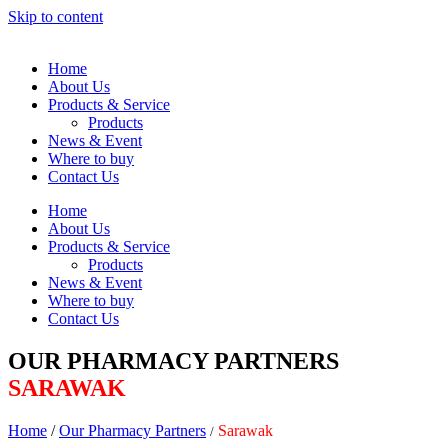
Skip to content
Home
About Us
Products & Service
Products
News & Event
Where to buy
Contact Us
Home
About Us
Products & Service
Products
News & Event
Where to buy
Contact Us
OUR PHARMACY PARTNERS
SARAWAK
Home
/
Our Pharmacy Partners
Sarawak
/