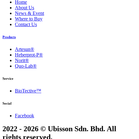
Home
About Us
News & Event
Where to Buy
Contact Us
Products
Artesun®
Heberprot-P®
Norit®
Quo-Lab®
Service
BioTective™
Social
Facebook
2022 - 2026 © Ubisson Sdn. Bhd. All
rights reserved.