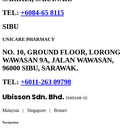
TEL:
+6084-65 8115
SIBU
UNICARE PHARMACY
NO. 10, GROUND FLOOR, LORONG
WAWASAN 9A, JALAN WAWASAN,
96000 SIBU, SARAWAK.
TEL:
+6011-263 09798
Ubisson Sdn. Bhd.
(
585048-H
)
Malaysia | Singapore | Brunei
Navigation