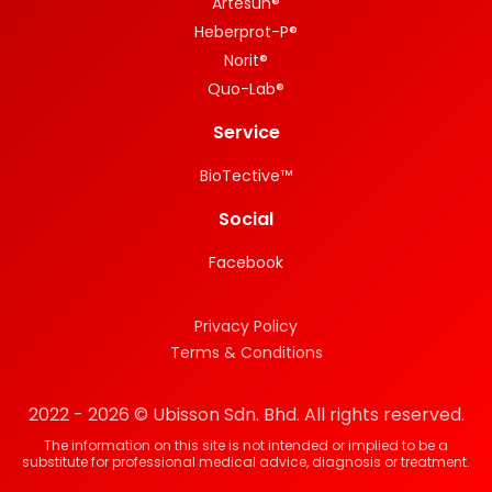
Artesun®
Heberprot-P®
Norit®
Quo-Lab®
Service
BioTective™
Social
Facebook
Privacy Policy
Terms & Conditions
2022 - 2026 © Ubisson Sdn. Bhd. All rights reserved.
The information on this site is not intended or implied to be a
substitute for professional medical advice, diagnosis or treatment.