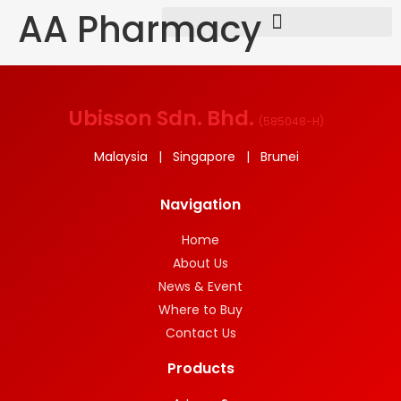
AA Pharmacy
Ubisson Sdn. Bhd.
(
585048-H
)
Malaysia | Singapore | Brunei
Navigation
Home
About Us
News & Event
Where to Buy
Contact Us
Products