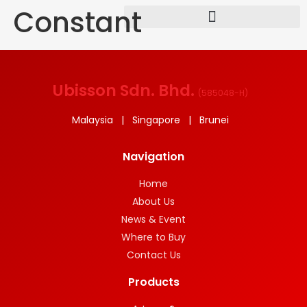
Constant
Ubisson Sdn. Bhd.
(
585048-H
)
Malaysia | Singapore | Brunei
Navigation
Home
About Us
News & Event
Where to Buy
Contact Us
Products