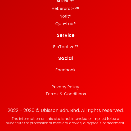
Artesun®
Heberprot-P®
Norit®
Quo-Lab®
Service
BioTective™
Social
Facebook
Privacy Policy
Terms & Conditions
2022 - 2026 © Ubisson Sdn. Bhd. All rights reserved.
The information on this site is not intended or implied to be a
substitute for professional medical advice, diagnosis or treatment.