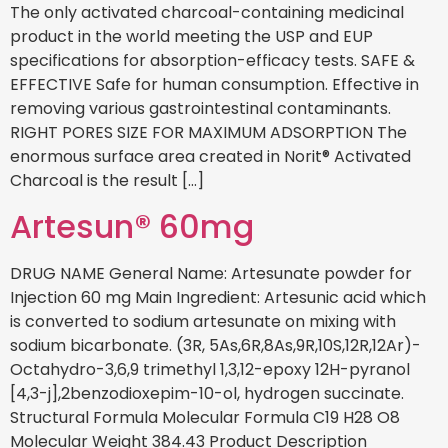
The only activated charcoal-containing medicinal
product in the world meeting the USP and EUP
specifications for absorption-efficacy tests. SAFE &
EFFECTIVE Safe for human consumption. Effective in
removing various gastrointestinal contaminants.
RIGHT PORES SIZE FOR MAXIMUM ADSORPTION The
enormous surface area created in Norit® Activated
Charcoal is the result […]
Artesun® 60mg
DRUG NAME General Name: Artesunate powder for
Injection 60 mg Main Ingredient: Artesunic acid which
is converted to sodium artesunate on mixing with
sodium bicarbonate. (3R, 5As,6R,8As,9R,10S,12R,12Ar)-
Octahydro-3,6,9 trimethyl 1,3,12-epoxy 12H-pyranol
[4,3-j],2benzodioxepim-10-ol, hydrogen succinate.
Structural Formula Molecular Formula C19 H28 O8
Molecular Weight 384.43 Product Description