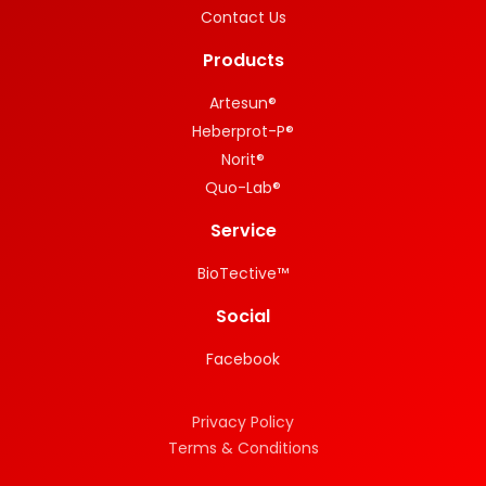
Contact Us
Products
Artesun®
Heberprot-P®
Norit®
Quo-Lab®
Service
BioTective™
Social
Facebook
Privacy Policy
Terms & Conditions