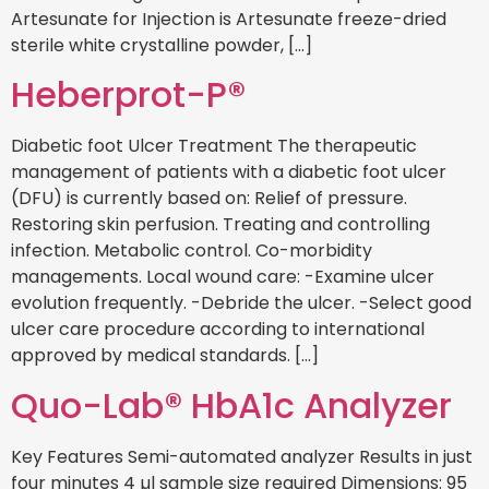
Artesunate for Injection is Artesunate freeze-dried
sterile white crystalline powder, […]
Heberprot-P®
Diabetic foot Ulcer Treatment The therapeutic
management of patients with a diabetic foot ulcer
(DFU) is currently based on: Relief of pressure.
Restoring skin perfusion. Treating and controlling
infection. Metabolic control. Co-morbidity
managements. Local wound care: -Examine ulcer
evolution frequently. -Debride the ulcer. -Select good
ulcer care procedure according to international
approved by medical standards. […]
Quo-Lab® HbA1c Analyzer
Key Features Semi-automated analyzer Results in just
four minutes 4 µl sample size required Dimensions: 95