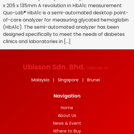
x 205 x 135mm A revolution in HbA1c measurement
Quo-Lab® HbA1c is a semi-automated desktop point-
of-care analyzer for measuring glycated hemoglobin
(HbA1c). The semi-automated analyzer has been
designed specifically to meet the needs of diabetes
clinics and laboratories in […]
Ubisson Sdn. Bhd.
(
585048-H
)
Malaysia | Singapore | Brunei
Navigation
Home
About Us
News & Event
Where to Buy