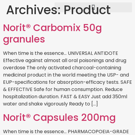
Archives:
Product
Norit® Carbomix 50g
granules
When time is the essence… UNIVERSAL ANTIDOTE
Effective against almost all oral poisonings and drug
overdose The only activated charcoal-containing
medicinal product in the world meeting the USP- and
EUP-specifications for absorption-efficacy tests. SAFE
& EFFECTIVE Safe for human consumption. Reduce
hospitalization duration. FAST & EASY Just add 350ml
water and shake vigorously Ready to […]
Norit® Capsules 200mg
When time is the essence… PHARMACOPOEIA-GRADE